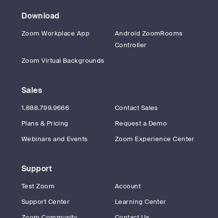
Download
Zoom Workplace App
Android ZoomRooms
Controller
Zoom Virtual Backgrounds
Sales
1.888.799.9666
Contact Sales
Plans & Pricing
Request a Demo
Webinars and Events
Zoom Experience Center
Support
Test Zoom
Account
Support Center
Learning Center
Zoom Community
Contact Us