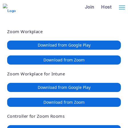
Loading
Skip
Accessibility
Join
Host
Tog
to
Overview
Main
nav
Content
Zoom Workplace
Download from Google Play
Download from Zoom
Zoom Workplace for Intune
Download from Google Play
Download from Zoom
Controller for Zoom Rooms