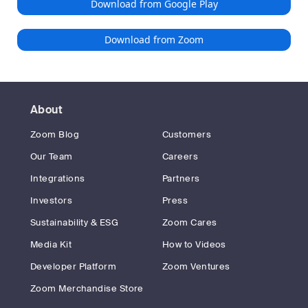
Download from Google Play
Download from Zoom
About
Zoom Blog
Customers
Our Team
Careers
Integrations
Partners
Investors
Press
Sustainability & ESG
Zoom Cares
Media Kit
How to Videos
Developer Platform
Zoom Ventures
Zoom Merchandise Store