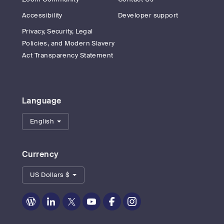
Accessibility
Developer support
Privacy, Security, Legal
Policies, and Modern Slavery
Act Transparency Statement
Language
English
Currency
US Dollars $
Zoom
Zoom
Zoom
Zoom
Zoom
Zoom
on
on
on
on
on
on
Blog
LinkedIn
Twitter
Youtube
Facebook
Instagram